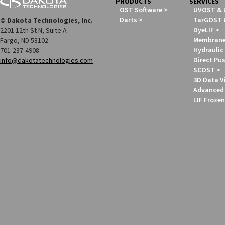
PRODUCTS
SERVICES
OST Software
UVOST &
Darts
TarGOST 
© Dakota Technologies, Inc.
DyeLIF
2201 12th St N, Suite A
Membrane 
Fargo, ND 58102
Hydraulic 
701-237-4908
Direct Pus
info@dakotatechnologies.com
SCOST
3D Data V
Advanced 
LIF Frozen