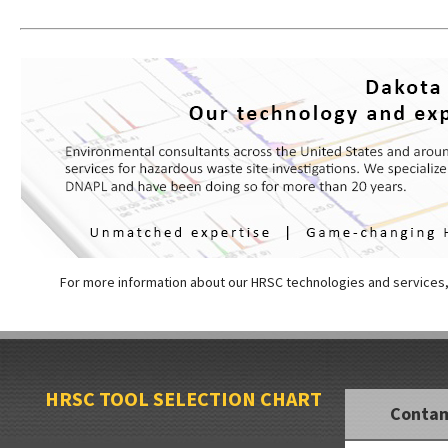
For more information about our HRSC technologies and services
HRSC TOOL SELECTION CHART
Conta