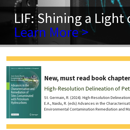
LIF: Shining a Light
Learn More >
New, must read book chapter
High-Resolution Delineation of P
St. Germain, R. (2024). High-Resolution Delineation
E.A., Naidu, R. (eds) Advances in the Characteri
Environmental Contamination Remediation and M