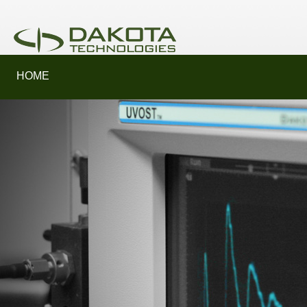
HOME
SERVICES
PRODUCTS
LEARN MORE
SUPPORT
ABOUT