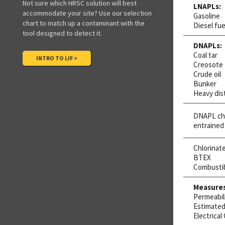
Not sure which HRSC solution will best
LNAPLs:
accommodate your site? Use our selection
Gasoline
chart to match up a contaminant with the
Diesel fue
tool designed to detect it.
DNAPLs:
Coal tar
INTRO TO LIF >
Creosote
Crude oil
Bunker
Heavy dist
DNAPL chl
entrained
Chlorinat
BTEX
Combusti
Measures
Permeabil
Estimated 
Electrical